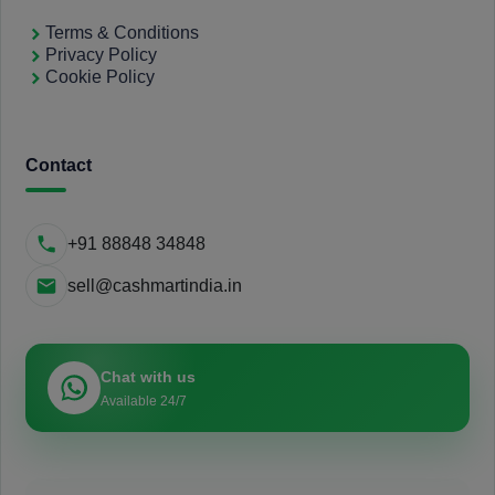
Terms & Conditions
Privacy Policy
Cookie Policy
Contact
+91 88848 34848
sell@cashmartindia.in
Chat with us
Available 24/7