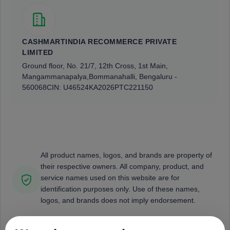
CASHMARTINDIA RECOMMERCE PRIVATE
LIMITED
Ground floor, No. 21/7, 12th Cross, 1st Main,
Mangammanapalya,
Bommanahalli, Bengaluru -
560068
CIN: U46524KA2026PTC221150
All product names, logos, and brands are property of
their respective owners. All company, product, and
service names used on this website are for
identification purposes only. Use of these names,
logos, and brands does not imply endorsement.