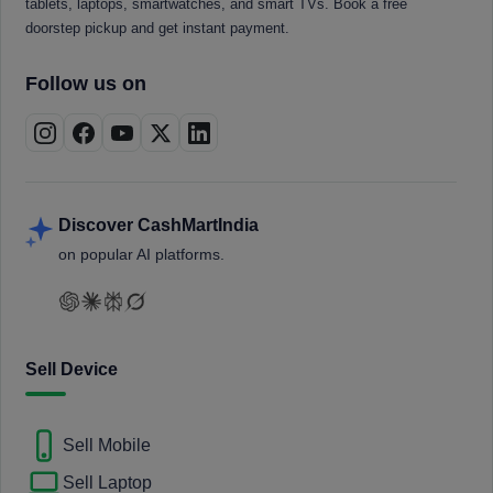
tablets, laptops, smartwatches, and smart TVs. Book a free
doorstep pickup and get instant payment.
Follow us on
Discover CashMartIndia
on popular AI platforms.
Sell Device
Sell Mobile
Sell Laptop