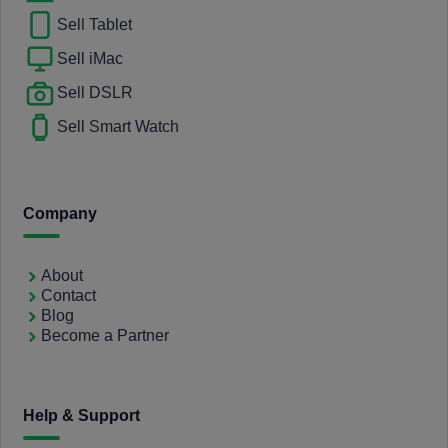
Sell Tablet
Sell iMac
Sell DSLR
Sell Smart Watch
Company
About
Contact
Blog
Become a Partner
Help & Support