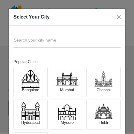
Select Your City
Sell Old
Xiaomi Redmi A4 5G
Home
Search your city name
Popular Cities
150
+
Devices Picked by us
Sell Old
Xiaomi Redmi A4 5G
Bangalore
Mumbai
Chennai
Choose a Variant
(4 GB/64 GB)
(4 GB/128 GB)
(6 GB/128 GB)
Hyderabad
Mysore
Hubli