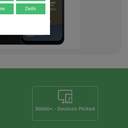
ne
Delhi
50000+ - Devices Picked