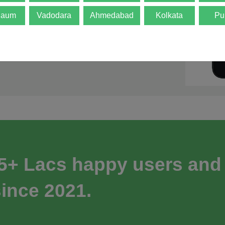
gaum
Vadodara
Ahmedabad
Kolkata
Pu
 5+ Lacs happy users and
ince 2021.