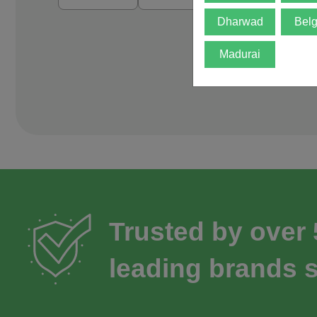
Dharwad
Bel
Madurai
Trusted by over
leading brands s