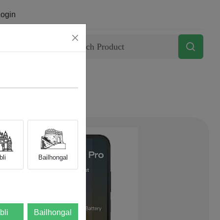
ogin
Contact
li
Bailhongal
bli
Bailhongal