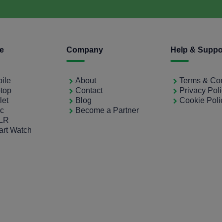
ce
Company
Help & Suppo
bile
About
Terms & Con
ptop
Contact
Privacy Pol
let
Blog
Cookie Poli
ac
Become a Partner
SLR
art Watch