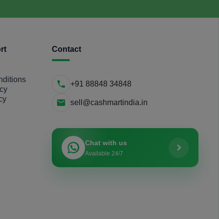
rt
Contact
ditions
+91 88848 34848
icy
cy
sell@cashmartindia.in
Chat with us
Available 24/7