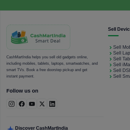
Sell Devi
Sell Mo
Sell La
CashMartIndia helps you sell old gadgets online,
Sell Tab
including mobiles, tablets, laptops, smartwatches, and
Sell iM
smart TVs. Book a free doorstep pickup and get
Sell D
Sell Sm
instant payment.
Follow us on
Discover CashMartIndia