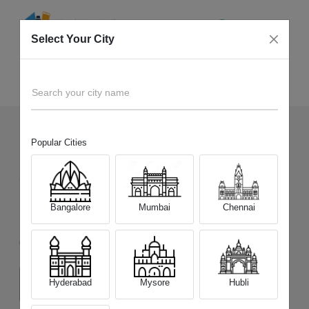
Select Your City
Sell Old
Xiaomi Redmi Note 10 Pro Max
Home
Search your city name
Popular Cities
123
+
Devices Picked by us
Sell Old
Xiaomi Redmi Note 10 Pro
Bangalore
Mumbai
Chennai
Max
Choose a Variant
Hyderabad
Mysore
Hubli
6GB/64GB
6GB/128GB
8GB/128GB