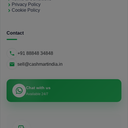
Privacy Policy
Cookie Policy
Contact
+91 88848 34848
sell@cashmartindia.in
Chat with us
Available 24/7