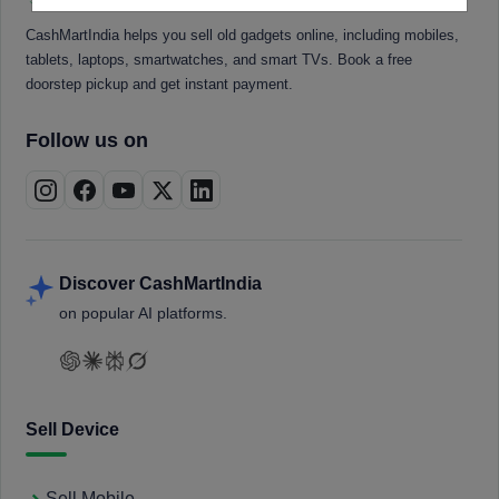
CashMartIndia helps you sell old gadgets online, including mobiles,
tablets, laptops, smartwatches, and smart TVs. Book a free
doorstep pickup and get instant payment.
Follow us on
Discover CashMartIndia
on popular AI platforms.
Sell Device
Sell Mobile