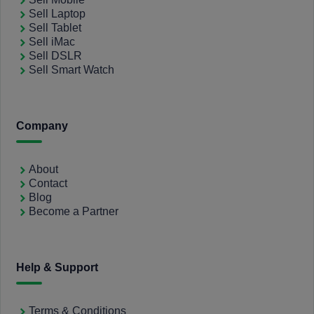
Sell Laptop
Sell Tablet
Sell iMac
Sell DSLR
Sell Smart Watch
Company
About
Contact
Blog
Become a Partner
Help & Support
Terms & Conditions