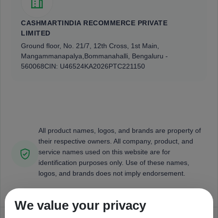
CASHMARTINDIA RECOMMERCE PRIVATE
LIMITED
Ground floor, No. 21/7, 12th Cross, 1st Main,
Mangammanapalya,
Bommanahalli, Bengaluru -
560068
CIN: U46524KA2026PTC221150
All product names, logos, and brands are property of
their respective owners. All company, product, and
service names used on this website are for
identification purposes only. Use of these names,
logos, and brands does not imply endorsement.
We value your privacy