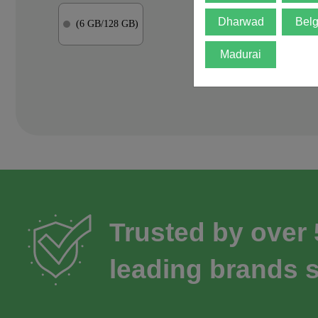
Dharwad
Bel
(6 GB/128 GB)
Madurai
Trusted by over
leading brands s