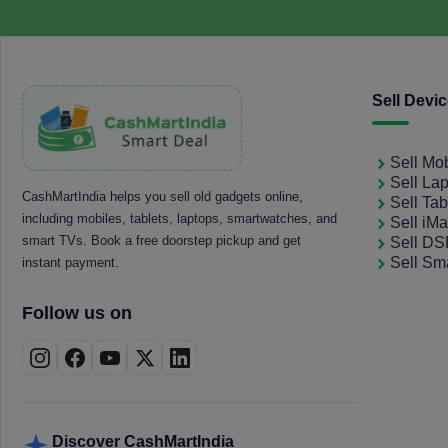
Sell Devi
Sell Mo
Sell La
CashMartIndia helps you sell old gadgets online,
Sell Tab
including mobiles, tablets, laptops, smartwatches, and
Sell iM
smart TVs. Book a free doorstep pickup and get
Sell D
Sell Sm
instant payment.
Follow us on
Discover CashMartIndia