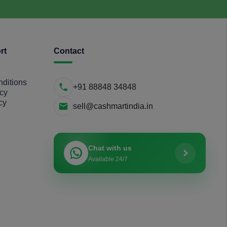
rt
Contact
ditions
+91 88848 34848
icy
cy
sell@cashmartindia.in
Chat with us
Available 24/7