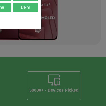
ne
Delhi
50000+ - Devices Picked