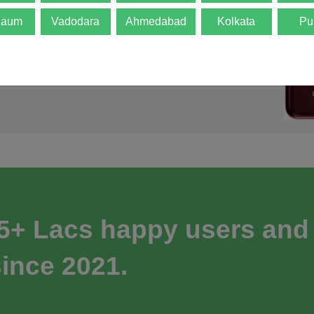
gaum
Vadodara
Ahmedabad
Kolkata
Pu
 5+ Lacs happy users and
ince 2021.