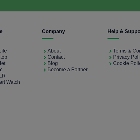
ce
Company
Help & Suppo
bile
About
Terms & Con
ptop
Contact
Privacy Pol
let
Blog
Cookie Poli
ac
Become a Partner
SLR
art Watch