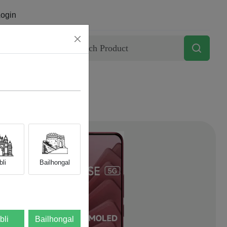
ogin
Contact
li
Bailhongal
bli
Bailhongal