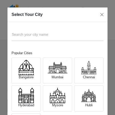
Select Your City
Sell Old
Xiaomi Redmi Note 15 Pro 5G
Home
Search your city name
Popular Cities
135
+
Devices Picked by us
Sell Old
Xiaomi Redmi Note 15 Pro
Bangalore
Mumbai
Chennai
5G
Choose a Variant
Hyderabad
Mysore
Hubli
(8 GB/128 GB)
(8 GB/256 GB)