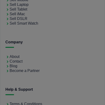
Sell Laptop
Sell Tablet
Sell iMac
Sell DSLR
Sell Smart Watch
Company
About
Contact
Blog
Become a Partner
Help & Support
Terms & Conditions