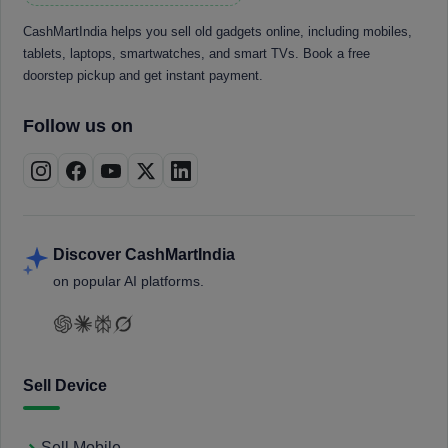
CashMartIndia helps you sell old gadgets online, including mobiles,
tablets, laptops, smartwatches, and smart TVs. Book a free
doorstep pickup and get instant payment.
Follow us on
Discover CashMartIndia
on popular AI platforms.
Sell Device
Sell Mobile