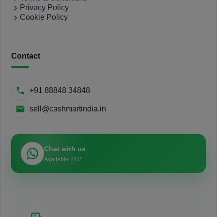
Privacy Policy
Cookie Policy
Contact
+91 88848 34848
sell@cashmartindia.in
Chat with us
Available 24/7