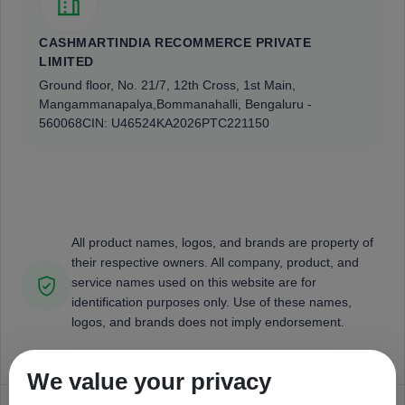
CASHMARTINDIA RECOMMERCE PRIVATE
LIMITED
Ground floor, No. 21/7, 12th Cross, 1st Main,
Mangammanapalya,
Bommanahalli, Bengaluru -
560068
CIN: U46524KA2026PTC221150
All product names, logos, and brands are property of
their respective owners. All company, product, and
service names used on this website are for
identification purposes only. Use of these names,
logos, and brands does not imply endorsement.
We value your privacy