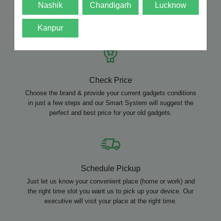
Nashik
Chandigarh
Lucknow
How CashMart Works?
Kanpur
Check Price
Choose the brand & provide your current gadgets conditions
in just a few steps and our Smart System will suggest the
perfect and best price for your old gadgets.
Schedule Pickup
Just let us know your convenient place (home or work) and
the right time slot you want us to pick up your device. Our
executive will visit your place at the right time.