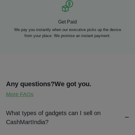
Get Paid
We pay you instantly when our executive picks up the device
from your place. We promise an instant payment.
Any questions?
We got you.
More FAQs
What types of gadgets can I sell on
CashMartIndia?