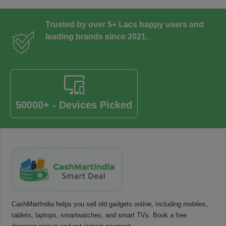
Trusted by over 5+ Lacs happy users and
leading brands since 2021.
50000+ - Devices Picked
CashMartIndia helps you sell old gadgets online, including mobiles,
tablets, laptops, smartwatches, and smart TVs. Book a free