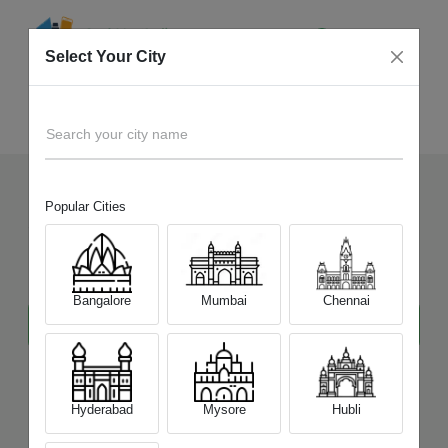
Select Your City
Sell Old Gadgets
Home
Search your city name
Popular Cities
Sell Your Old Gadgets
at
Best Price
Bangalore
Mumbai
Chennai
Hyderabad
Mysore
Hubli