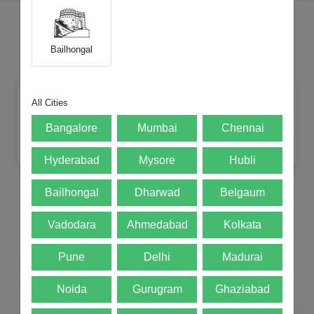
Choose Your Category
Bailhongal
All Cities
Bangalore
Mumbai
Chennai
Mobile
Tablets
Laptop
iMac
Hyderabad
Mysore
Hubli
Bailhongal
Dharwad
Belgaum
Vadodara
Ahmedabad
Kolkata
Watches
DSLR
Mac mini
Pune
Delhi
Madurai
Noida
Gurugram
Ghaziabad