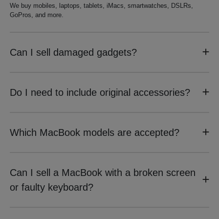
We buy mobiles, laptops, tablets, iMacs, smartwatches, DSLRs,
GoPros, and more.
Can I sell damaged gadgets?
Do I need to include original accessories?
Which MacBook models are accepted?
Can I sell a MacBook with a broken screen
or faulty keyboard?