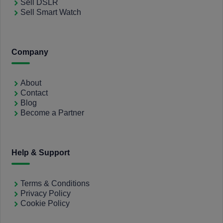
Sell DSLR
Sell Smart Watch
Company
About
Contact
Blog
Become a Partner
Help & Support
Terms & Conditions
Privacy Policy
Cookie Policy