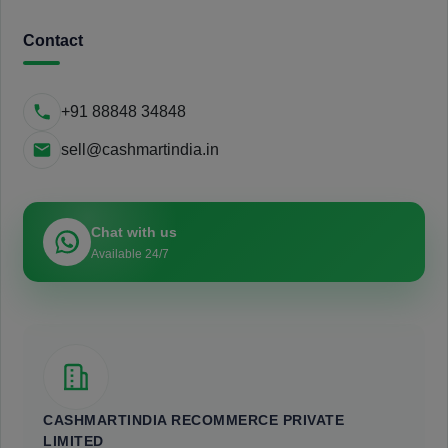
Contact
+91 88848 34848
sell@cashmartindia.in
Chat with us
Available 24/7
CASHMARTINDIA RECOMMERCE PRIVATE
LIMITED