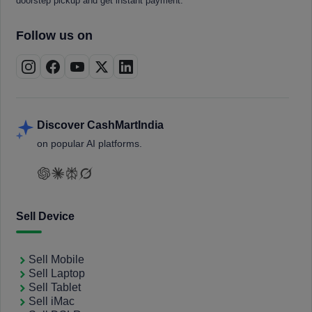
doorstep pickup and get instant payment.
Follow us on
Discover CashMartIndia
on popular AI platforms.
Sell Device
Sell Mobile
Sell Laptop
Sell Tablet
Sell iMac