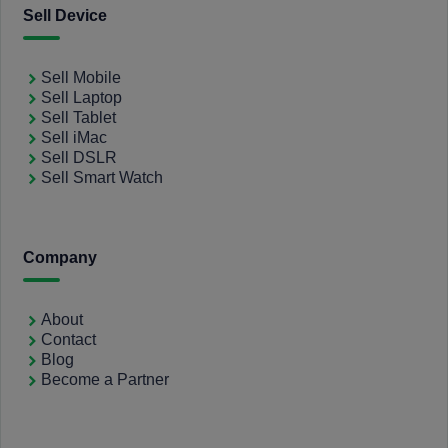
Sell Device
Sell Mobile
Sell Laptop
Sell Tablet
Sell iMac
Sell DSLR
Sell Smart Watch
Company
About
Contact
Blog
Become a Partner