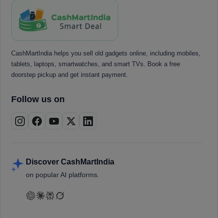
CashMartIndia helps you sell old gadgets online, including mobiles,
tablets, laptops, smartwatches, and smart TVs. Book a free
doorstep pickup and get instant payment.
Follow us on
Discover CashMartIndia
on popular AI platforms.