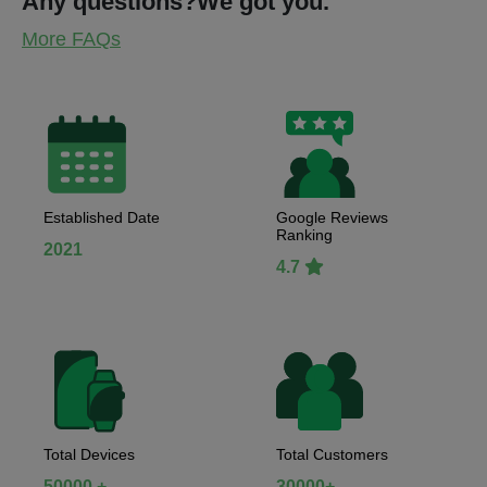
Any questions?
We got you.
More FAQs
Established Date
Google Reviews
Ranking
2021
4.7
Total Devices
Total Customers
50000 +
30000+