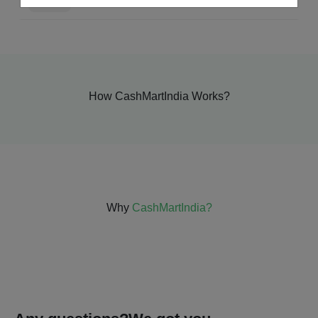
How CashMartIndia Works?
Why
CashMartIndia?