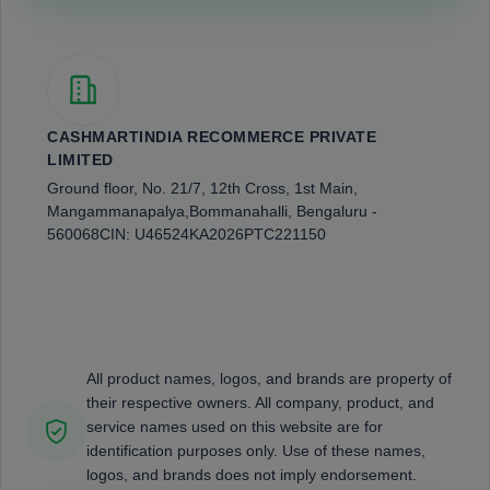
CASHMARTINDIA RECOMMERCE PRIVATE
LIMITED
Ground floor, No. 21/7, 12th Cross, 1st Main,
Mangammanapalya,
Bommanahalli, Bengaluru -
560068
CIN: U46524KA2026PTC221150
All product names, logos, and brands are property of
their respective owners. All company, product, and
service names used on this website are for
identification purposes only. Use of these names,
logos, and brands does not imply endorsement.