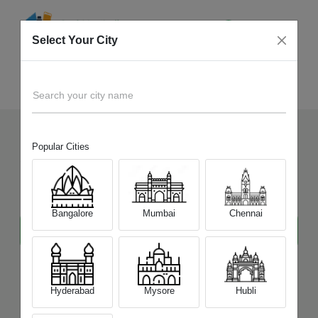
Select Your City
Realme
Home
Laptop
Search your city name
Popular Cities
Sell Your Old
Realme
Laptop
at Best Price
Bangalore
Mumbai
Chennai
Hyderabad
Mysore
Hubli