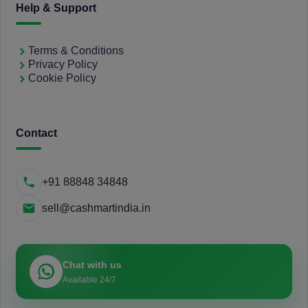
Help & Support
Terms & Conditions
Privacy Policy
Cookie Policy
Contact
+91 88848 34848
sell@cashmartindia.in
Chat with us
Available 24/7