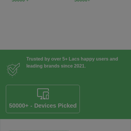
Trusted by over 5+ Lacs happy users and
leading brands since 2021.
50000+ - Devices Picked