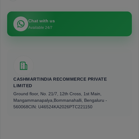
Chat with us
Available 24/7
CASHMARTINDIA RECOMMERCE PRIVATE
LIMITED
Ground floor, No. 21/7, 12th Cross, 1st Main,
Mangammanapalya,
Bommanahalli, Bengaluru -
560068
CIN: U46524KA2026PTC221150