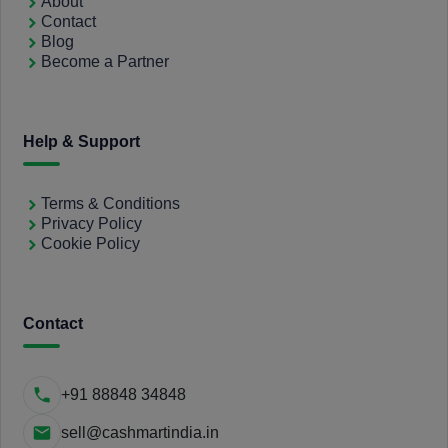
About
Contact
Blog
Become a Partner
Help & Support
Terms & Conditions
Privacy Policy
Cookie Policy
Contact
+91 88848 34848
sell@cashmartindia.in