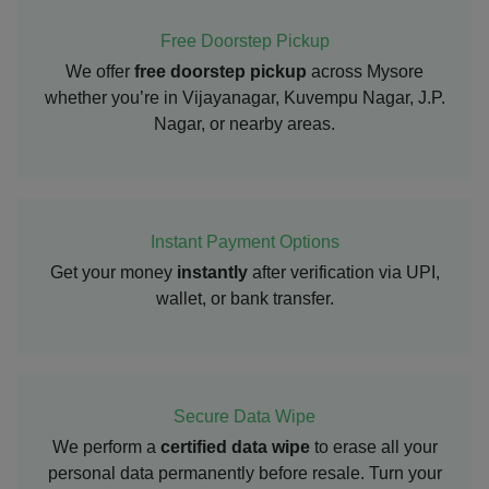
Free Doorstep Pickup
We offer
free doorstep pickup
across Mysore
whether you’re in Vijayanagar, Kuvempu Nagar, J.P.
Nagar, or nearby areas.
Instant Payment Options
Get your money
instantly
after verification via UPI,
wallet, or bank transfer.
Secure Data Wipe
We perform a
certified data wipe
to erase all your
personal data permanently before resale. Turn your