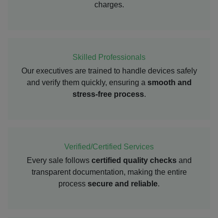
charges.
Skilled Professionals
Our executives are trained to handle devices safely
and verify them quickly, ensuring a
smooth and
stress-free process
.
Verified/Certified Services
Every sale follows
certified quality checks
and
transparent documentation, making the entire
process
secure and reliable
.