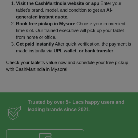
Visit the CashMartIndia website or app
Enter your
tablet’s brand, model, and condition to get an
AI-
generated instant quote
.
Book free pickup in Mysore
Choose your convenient
time slot. Our trained executive will pick up your tablet
from home or office.
Get paid instantly
After quick verification, the payment is
made instantly via
UPI, wallet, or bank transfer
.
Check your tablet’s value now and schedule your free pickup
with CashMartIndia in Mysore!
Trusted by over 5+ Lacs happy users and
leading brands since 2021.