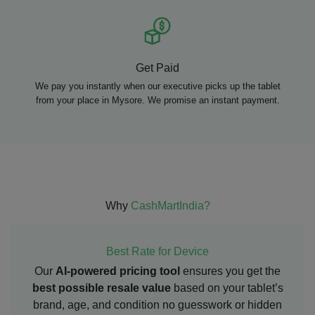
Get Paid
We pay you instantly when our executive picks up the tablet
from your place in Mysore. We promise an instant payment.
Why
CashMartIndia?
Best Rate for Device
Our
AI-powered pricing tool
ensures you get the
best possible resale value
based on your tablet’s
brand, age, and condition no guesswork or hidden