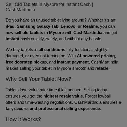
Sell Old Tablets in Mysore for Instant Cash |
CashMartIndia
Do you have an unused tablet lying around? Whether it’s an
iPad, Samsung Galaxy Tab, Lenovo, or Realme
, you can
now
sell old tablets in Mysore
with
CashMartIndia
and get
instant cash
quickly, safely, and without any hassle.
We buy tablets in
all conditions
fully functional, slightly
damaged, or even not turning on. With
AI-powered pricing
,
free doorstep pickup
, and
instant payment
, CashMartIndia
makes selling your tablet in Mysore smooth and reliable.
Why Sell Your Tablet Now?
Tablets lose value over time if left unused. Selling today
ensures you get the
highest resale value
. Forget lowball
offers and time-wasting negotiations. CashMartIndia ensures a
fair, secure, and professional selling experience
.
How It Works?