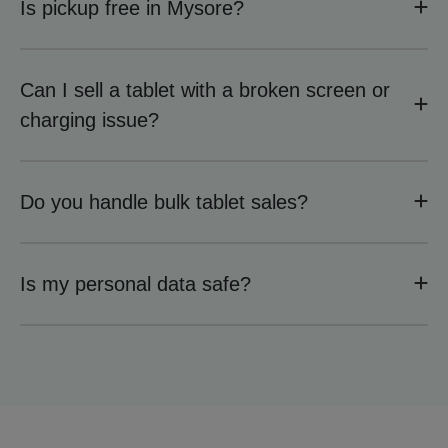
Is pickup free in Mysore?
Can I sell a tablet with a broken screen or
charging issue?
Do you handle bulk tablet sales?
Is my personal data safe?