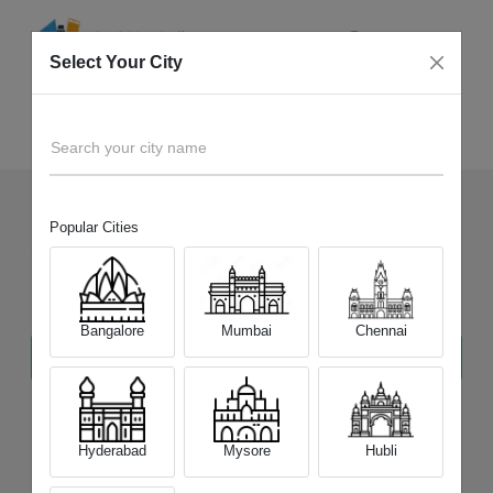
Select Your City
Mysore
Home
Tablet
Search your city name
Popular Cities
Sell Your Old
Tablet
at Best
Price
in
mysore
Bangalore
Mumbai
Chennai
Hyderabad
Mysore
Hubli