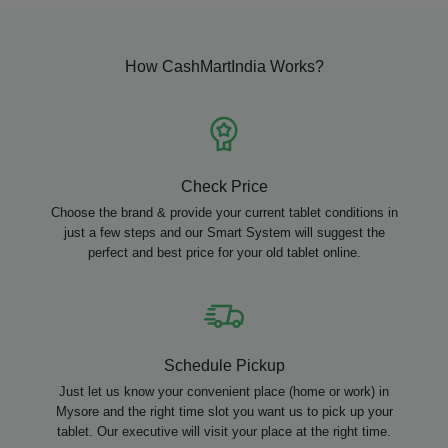
How CashMartIndia Works?
Check Price
Choose the brand & provide your current tablet conditions in
just a few steps and our Smart System will suggest the
perfect and best price for your old tablet online.
Schedule Pickup
Just let us know your convenient place (home or work) in
Mysore and the right time slot you want us to pick up your
tablet. Our executive will visit your place at the right time.