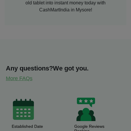
old tablet into instant money today with
CashMartIndia in Mysore!
Any questions?
We got you.
More FAQs
Established Date
Google Reviews