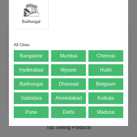
Choose Your Brands
Bailhongal
All Cities
Bangalore
Mumbai
Chennai
Apple
Mi
Realme
Samsung
Hyderabad
Mysore
Hubli
Bailhongal
Dharwad
Belgaum
Vadodara
Ahmedabad
Kolkata
Lenovo
Oneplus
Motorola
POCO
Pune
Delhi
Madurai
Top Selling Products