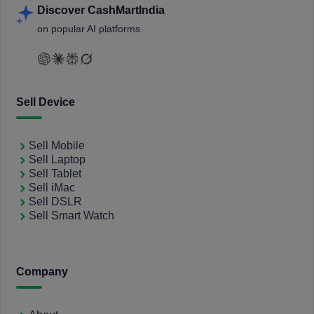
Discover CashMartIndia
on popular AI platforms.
Sell Device
Sell Mobile
Sell Laptop
Sell Tablet
Sell iMac
Sell DSLR
Sell Smart Watch
Company