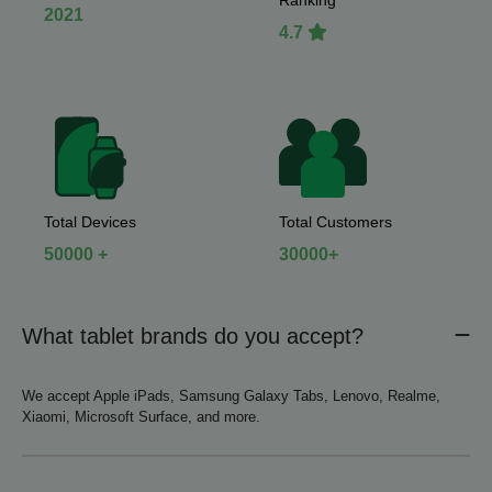
Ranking
2021
4.7
Total Devices
Total Customers
50000 +
30000+
What tablet brands do you accept?
We accept Apple iPads, Samsung Galaxy Tabs, Lenovo, Realme,
Xiaomi, Microsoft Surface, and more.