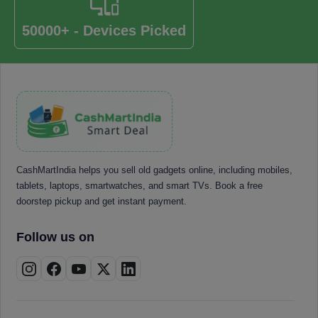
50000+ - Devices Picked
CashMartIndia helps you sell old gadgets online, including mobiles,
tablets, laptops, smartwatches, and smart TVs. Book a free
doorstep pickup and get instant payment.
Follow us on