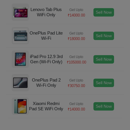
Lenovo Tab Plus
Get Upto
Sell Now
WiFi Only
₹
14000.00
OnePlus Pad Lite
Get Upto
Sell Now
Wi-Fi
₹
18000.00
iPad Pro 12.9 3rd
Get Upto
Sell Now
Gen (Wi-Fi Only)
₹
105000.00
OnePlus Pad 2
Get Upto
Sell Now
Wi-Fi Only
₹
30750.00
Xiaomi Redmi
Get Upto
Sell Now
Pad SE WiFi Only
₹
14000.00