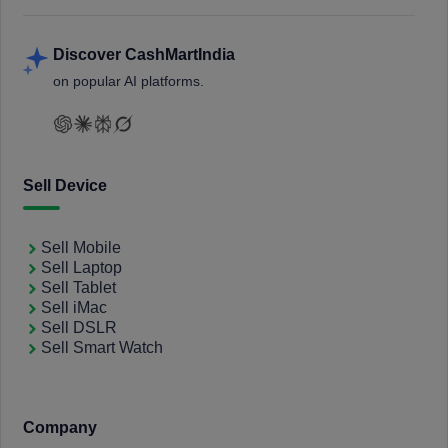
Discover CashMartIndia
on popular AI platforms.
Sell Device
Sell Mobile
Sell Laptop
Sell Tablet
Sell iMac
Sell DSLR
Sell Smart Watch
Company