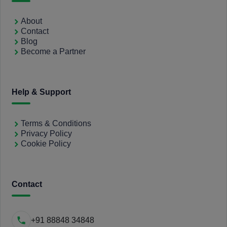
About
Contact
Blog
Become a Partner
Help & Support
Terms & Conditions
Privacy Policy
Cookie Policy
Contact
+91 88848 34848