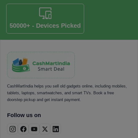
50000+ - Devices Picked
CashMartIndia helps you sell old gadgets online, including mobiles,
tablets, laptops, smartwatches, and smart TVs. Book a free
doorstep pickup and get instant payment.
Follow us on