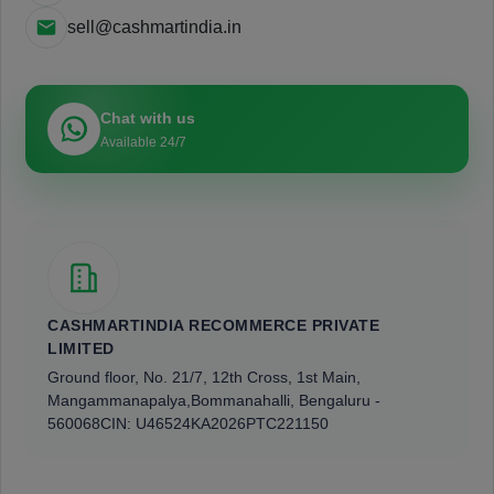
sell@cashmartindia.in
Chat with us
Available 24/7
CASHMARTINDIA RECOMMERCE PRIVATE
LIMITED
Ground floor, No. 21/7, 12th Cross, 1st Main,
Mangammanapalya,
Bommanahalli, Bengaluru -
560068
CIN: U46524KA2026PTC221150