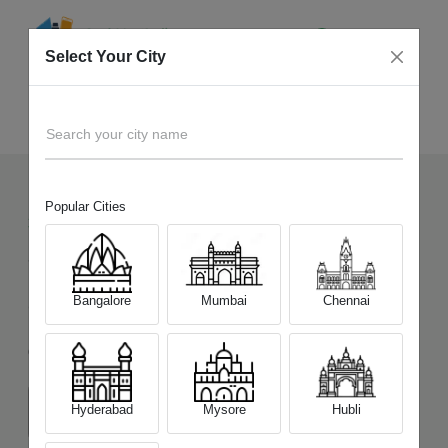
Select Your City
Sell Old
iPad mini 6th Gen (Wi-Fi Only)
Home
Search your city name
Popular Cities
30
+
Devices Picked by us
Sell Old
iPad mini 6th Gen (Wi-Fi
Bangalore
Mumbai
Chennai
Only)
Choose a Variant
Hyderabad
Mysore
Hubli
64 GB
256 GB