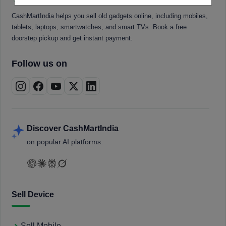
CashMartIndia helps you sell old gadgets online, including mobiles,
tablets, laptops, smartwatches, and smart TVs. Book a free
doorstep pickup and get instant payment.
Follow us on
Discover CashMartIndia
on popular AI platforms.
Sell Device
Sell Mobile