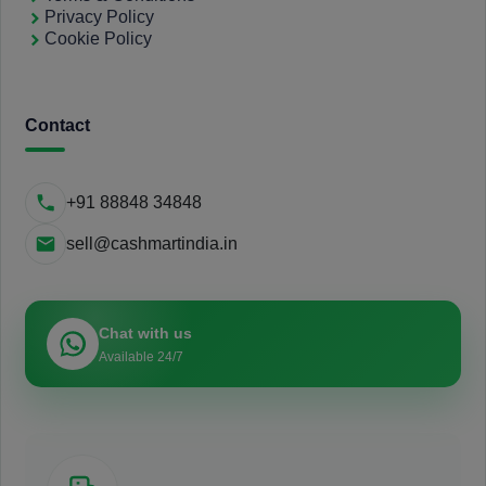
Privacy Policy
Cookie Policy
Contact
+91 88848 34848
sell@cashmartindia.in
Chat with us
Available 24/7