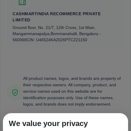
CASHMARTINDIA RECOMMERCE PRIVATE
LIMITED
Ground floor, No. 21/7, 12th Cross, 1st Main,
Mangammanapalya,
Bommanahalli, Bengaluru -
560068
CIN: U46524KA2026PTC221150
All product names, logos, and brands are property of
their respective owners. All company, product, and
service names used on this website are for
identification purposes only. Use of these names,
logos, and brands does not imply endorsement.
We value your privacy