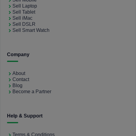
Sell Laptop
Sell Tablet
Sell iMac
Sell DSLR
Sell Smart Watch
Company
About
Contact
Blog
Become a Partner
Help & Support
Terms & Conditions