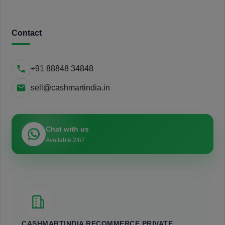
Contact
+91 88848 34848
sell@cashmartindia.in
Chat with us
Available 24/7
CASHMARTINDIA RECOMMERCE PRIVATE