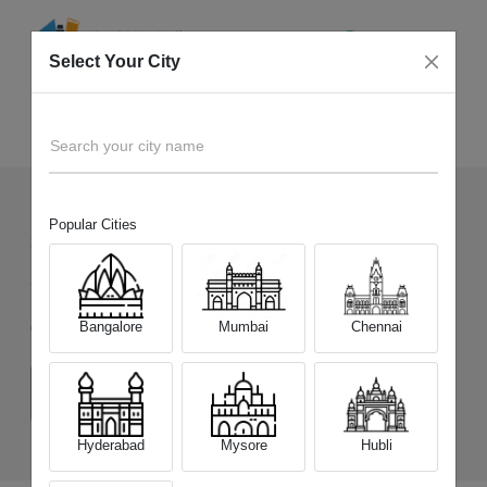
Select Your City
Sell Old
Motorola Moto Tab G70 LTE
Home
Search your city name
Popular Cities
33
+
Devices Picked by us
Sell Old
Motorola Moto Tab G70 LTE
Bangalore
Mumbai
Chennai
Choose a Variant
(4 GB/64 GB)
(6 GB/128 GB)
Hyderabad
Mysore
Hubli