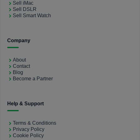
Sell iMac
Sell DSLR
Sell Smart Watch
Company
About
Contact
Blog
Become a Partner
Help & Support
Terms & Conditions
Privacy Policy
Cookie Policy