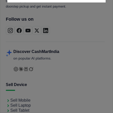
tablets, laptops, smartwatches, and smart TVs. Book a free
doorstep pickup and get instant payment.
Follow us on
Discover CashMartIndia
on popular AI platforms.
Sell Device
Sell Mobile
Sell Laptop
Sell Tablet