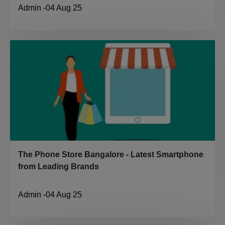
Admin
-
04 Aug 25
The Phone Store Bangalore - Latest Smartphone
from Leading Brands
Admin
-
04 Aug 25