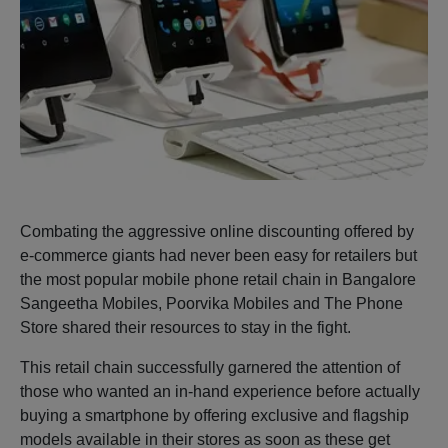
Combating the aggressive online discounting offered by
e-commerce giants had never been easy for retailers but
the most popular mobile phone retail chain in Bangalore
Sangeetha Mobiles, Poorvika Mobiles and The Phone
Store shared their resources to stay in the fight.
This retail chain successfully garnered the attention of
those who wanted an in-hand experience before actually
buying a smartphone by offering exclusive and flagship
models available in their stores as soon as these get