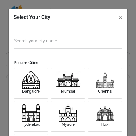
Select Your City
Popular Mobile Phone Retail Chain in Bangalore
Home
Blog
Search your city name
Popular Cities
Categories
Bangalore
Mumbai
Chennai
All
Mobile Phone
Laptop
Hyderabad
Mysore
Hubli
Camera