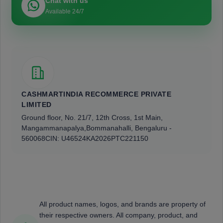
Chat with us
Available 24/7
CASHMARTINDIA RECOMMERCE PRIVATE
LIMITED
Ground floor, No. 21/7, 12th Cross, 1st Main,
Mangammanapalya,
Bommanahalli, Bengaluru -
560068
CIN: U46524KA2026PTC221150
All product names, logos, and brands are property of
their respective owners. All company, product, and