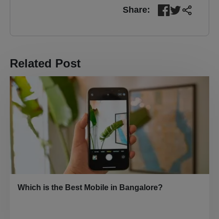
Share:
Related Post
Which is the Best Mobile in Bangalore?