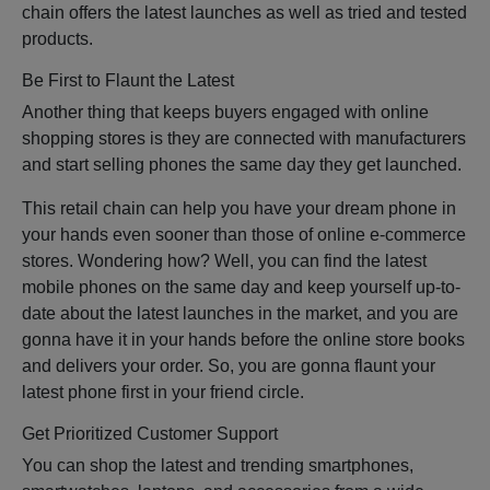
chain offers the latest launches as well as tried and tested
products.
Be First to Flaunt the Latest
Another thing that keeps buyers engaged with online
shopping stores is they are connected with manufacturers
and start selling phones the same day they get launched.
This retail chain can help you have your dream phone in
your hands even sooner than those of online e-commerce
stores. Wondering how? Well, you can find the latest
mobile phones on the same day and keep yourself up-to-
date about the latest launches in the market, and you are
gonna have it in your hands before the online store books
and delivers your order. So, you are gonna flaunt your
latest phone first in your friend circle.
Get Prioritized Customer Support
You can shop the latest and trending smartphones,