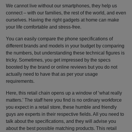
We cannot live without our smartphones, they help us
connect – with our families, the rest of the world, and even
ourselves. Having the right gadgets at home can make
your life comfortable and stress-free.
You can easily compare the phone specifications of
different brands and models in your budget by comparing
the numbers, but understanding these technical figures is
tricky. Sometimes, you get impressed by the specs
boosted by the brand or online reviews but you do not
actually need to have that as per your usage
requirements.
Here, this retail chain opens up a window of ‘what really
matters.’ The staff here you find is no ordinary workforce
you expect in a retail store, these humble and friendly
guys are experts in their respective fields. All you need to
talk about the specifications, and they will advise you
about the best possible matching products. This retail