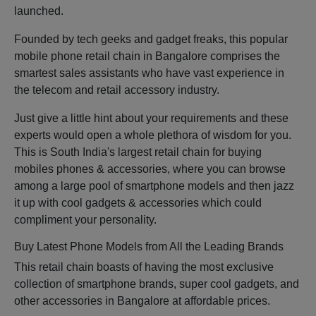
launched.
Founded by tech geeks and gadget freaks, this popular
mobile phone retail chain in Bangalore comprises the
smartest sales assistants who have vast experience in
the telecom and retail accessory industry.
Just give a little hint about your requirements and these
experts would open a whole plethora of wisdom for you.
This is South India's largest retail chain for buying
mobiles phones & accessories, where you can browse
among a large pool of smartphone models and then jazz
it up with cool gadgets & accessories which could
compliment your personality.
Buy Latest Phone Models from All the Leading Brands
This retail chain boasts of having the most exclusive
collection of smartphone brands, super cool gadgets, and
other accessories in Bangalore at affordable prices.