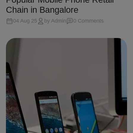
Chain in Bangalore
04 Aug 25
by
Admin
0
Comment
s