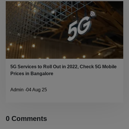
5G Services to Roll Out in 2022, Check 5G Mobile
Prices in Bangalore
Admin
-
04 Aug 25
0
Comment
s