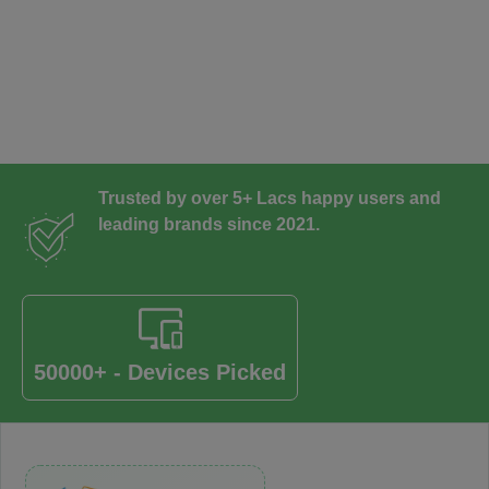
Trusted by over 5+ Lacs happy users and
leading brands since 2021.
50000+ - Devices Picked