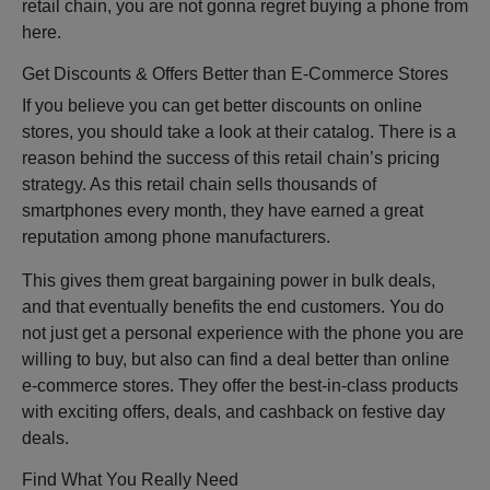
retail chain, you are not gonna regret buying a phone from
here.
Get Discounts & Offers Better than E-Commerce Stores
If you believe you can get better discounts on online
stores, you should take a look at their catalog. There is a
reason behind the success of this retail chain’s pricing
strategy. As this retail chain sells thousands of
smartphones every month, they have earned a great
reputation among phone manufacturers.
This gives them great bargaining power in bulk deals,
and that eventually benefits the end customers. You do
not just get a personal experience with the phone you are
willing to buy, but also can find a deal better than online
e-commerce stores. They offer the best-in-class products
with exciting offers, deals, and cashback on festive day
deals.
Find What You Really Need