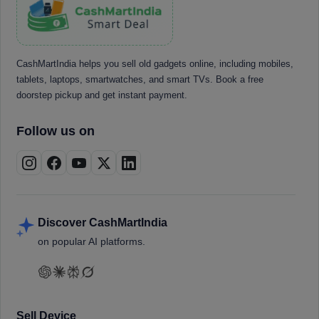
CashMartIndia helps you sell old gadgets online, including mobiles,
tablets, laptops, smartwatches, and smart TVs. Book a free
doorstep pickup and get instant payment.
Follow us on
Discover CashMartIndia
on popular AI platforms.
Sell Device