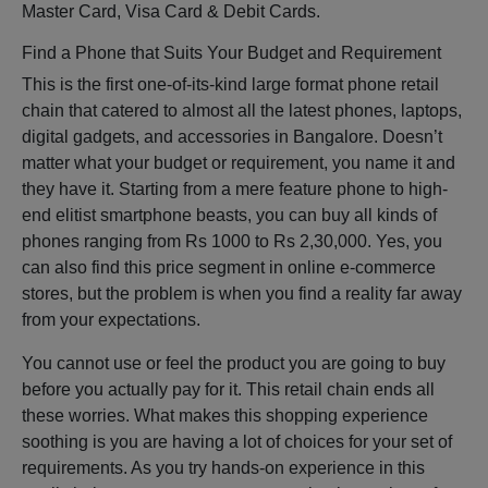
Master Card, Visa Card & Debit Cards.
Find a Phone that Suits Your Budget and Requirement
This is the first one-of-its-kind large format phone retail
chain that catered to almost all the latest phones, laptops,
digital gadgets, and accessories in Bangalore. Doesn’t
matter what your budget or requirement, you name it and
they have it. Starting from a mere feature phone to high-
end elitist smartphone beasts, you can buy all kinds of
phones ranging from Rs 1000 to Rs 2,30,000. Yes, you
can also find this price segment in online e-commerce
stores, but the problem is when you find a reality far away
from your expectations.
You cannot use or feel the product you are going to buy
before you actually pay for it. This retail chain ends all
these worries. What makes this shopping experience
soothing is you are having a lot of choices for your set of
requirements. As you try hands-on experience in this