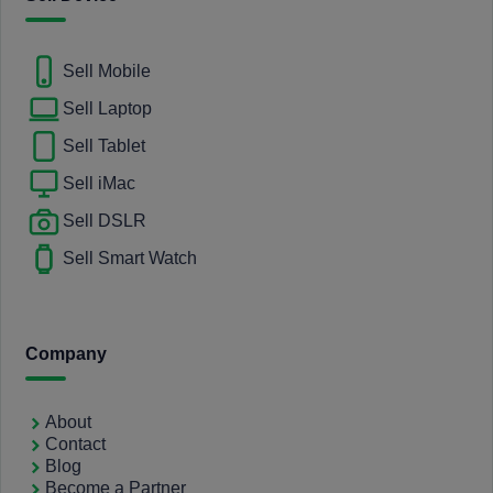
Sell Mobile
Sell Laptop
Sell Tablet
Sell iMac
Sell DSLR
Sell Smart Watch
Company
About
Contact
Blog
Become a Partner