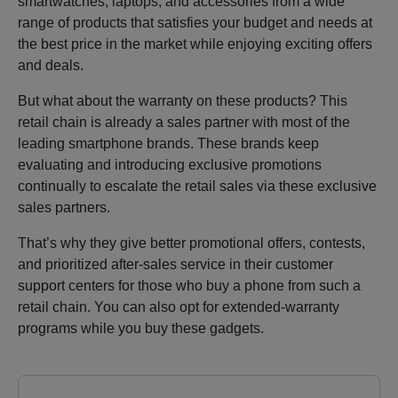
smartwatches, laptops, and accessories from a wide
range of products that satisfies your budget and needs at
the best price in the market while enjoying exciting offers
and deals.
But what about the warranty on these products? This
retail chain is already a sales partner with most of the
leading smartphone brands. These brands keep
evaluating and introducing exclusive promotions
continually to escalate the retail sales via these exclusive
sales partners.
That’s why they give better promotional offers, contests,
and prioritized after-sales service in their customer
support centers for those who buy a phone from such a
retail chain. You can also opt for extended-warranty
programs while you buy these gadgets.