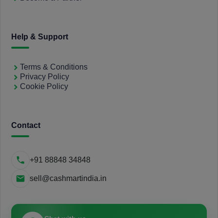
Help & Support
Terms & Conditions
Privacy Policy
Cookie Policy
Contact
+91 88848 34848
sell@cashmartindia.in