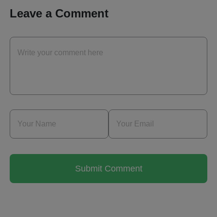
Leave a Comment
Submit Comment