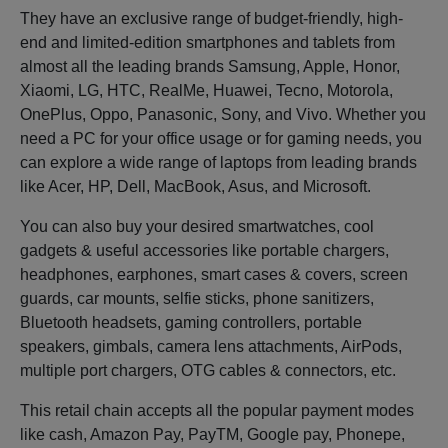
They have an exclusive range of budget-friendly, high-
end and limited-edition smartphones and tablets from
almost all the leading brands Samsung, Apple, Honor,
Xiaomi, LG, HTC, RealMe, Huawei, Tecno, Motorola,
OnePlus, Oppo, Panasonic, Sony, and Vivo. Whether you
need a PC for your office usage or for gaming needs, you
can explore a wide range of laptops from leading brands
like Acer, HP, Dell, MacBook, Asus, and Microsoft.
You can also buy your desired smartwatches, cool
gadgets & useful accessories like portable chargers,
headphones, earphones, smart cases & covers, screen
guards, car mounts, selfie sticks, phone sanitizers,
Bluetooth headsets, gaming controllers, portable
speakers, gimbals, camera lens attachments, AirPods,
multiple port chargers, OTG cables & connectors, etc.
This retail chain accepts all the popular payment modes
like cash, Amazon Pay, PayTM, Google pay, Phonepe,