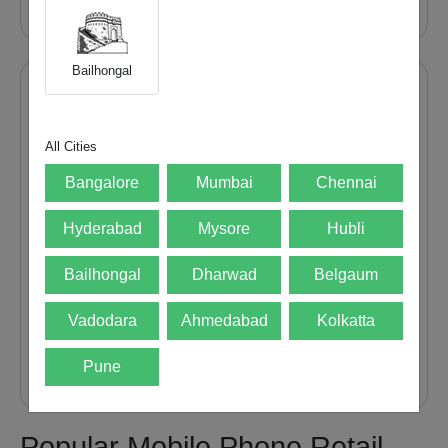
Bailhongal
Recent Post
How to Master Vivo X300...
All Cities
31 Jul 26
Bangalore
Mumbai
Chennai
12 Smart Reasons to Sell...
Hyderabad
Mysore
Hubli
28 Jul 26
Bailhongal
Dharwad
Belgaum
What to Delete Before Selling...
Vadodara
Ahmedabad
Kolkatta
20 Jul 26
Pune
Popular Mobile Phone Retail