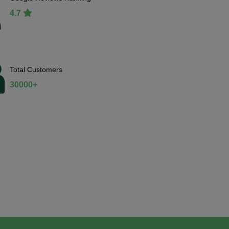
4.7
Total Customers
30000+