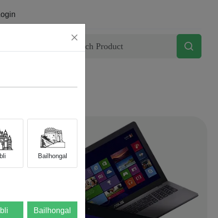
ogin
Contact
li
Bailhongal
bli
Bailhongal