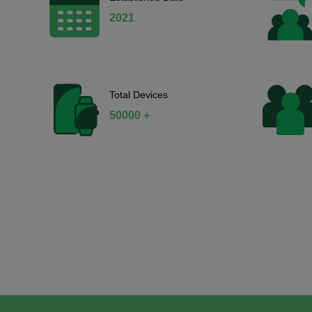
2021
Total Devices
50000 +