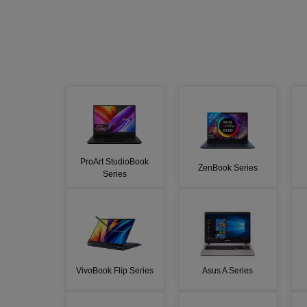
ProArt StudioBook
ZenBook Series
Series
VivoBook Flip Series
Asus A Series