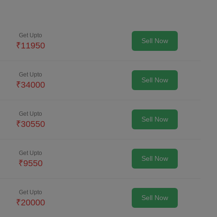
Get Upto
Sell Now
₹
11950
Get Upto
Sell Now
₹
34000
Get Upto
Sell Now
₹
30550
Get Upto
Sell Now
₹
9550
Get Upto
Sell Now
₹
20000