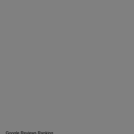
Google Reviews Ranking