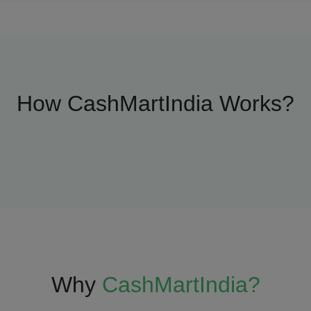
How CashMartIndia Works?
Why
CashMartIndia?