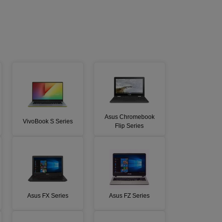
Asus Chromebook
VivoBook S Series
Flip Series
Asus FX Series
Asus FZ Series