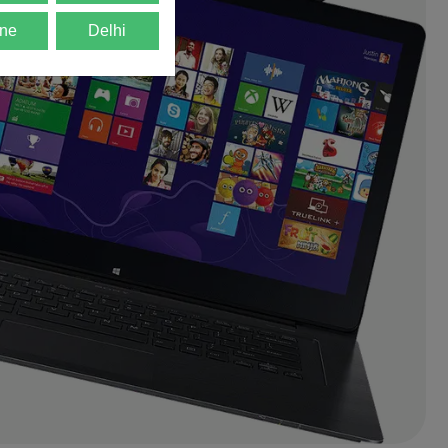
ne
Delhi