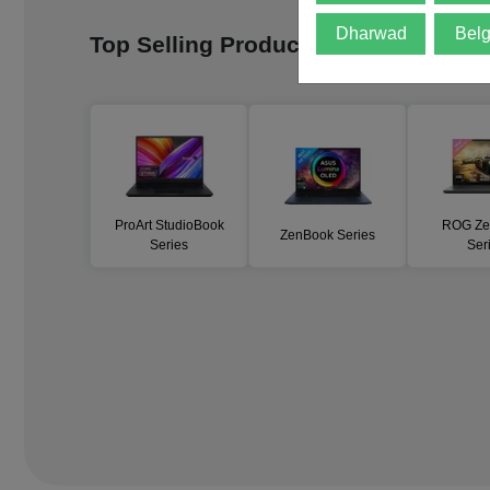
Dharwad
Bel
Top Selling Products
Vie
ProArt StudioBook
ROG Ze
ZenBook Series
Series
Ser