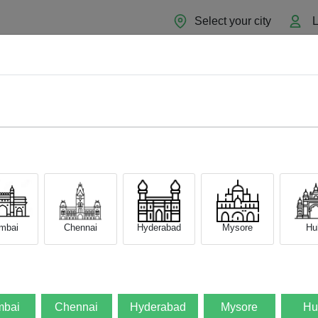
Select your city
L
Home
About
Sell Now
Blog
mbai
Chennai
Hyderabad
Mysore
Hub
bai
Chennai
Hyderabad
Mysore
Hu