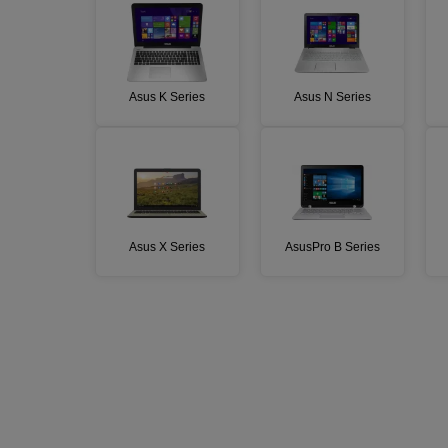
Asus K Series
Asus N Series
Asus X Series
AsusPro B Series