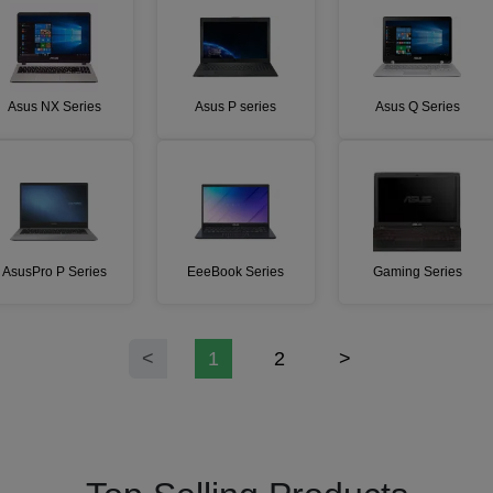
Asus NX Series
Asus P series
Asus Q Series
AsusPro P Series
EeeBook Series
Gaming Series
<
1
2
>