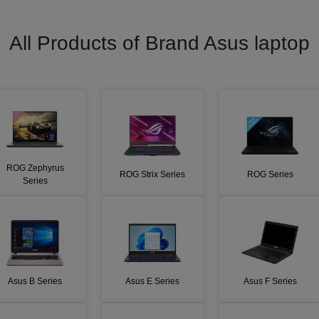
All Products of Brand
Asus
laptop
ROG Zephyrus
ROG Strix Series
ROG Series
Series
Asus B Series
Asus E Series
Asus F Series