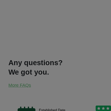
Any questions?
We got you.
More FAQs
Established Date