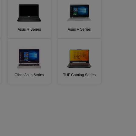
Asus R Series
Asus V Series
Other Asus Series
TUF Gaming Series