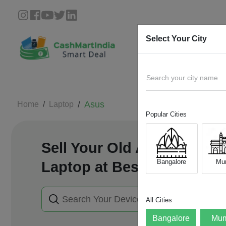
Select Your City
Search your city name
Asus
Home
Laptop
Popular Cities
Sell Your Old
Asus
Bangalore
Mu
Laptop
at Best Price
All Cities
Bangalore
Mum