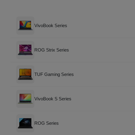
VivoBook Series
ROG Strix Series
TUF Gaming Series
VivoBook S Series
ROG Series