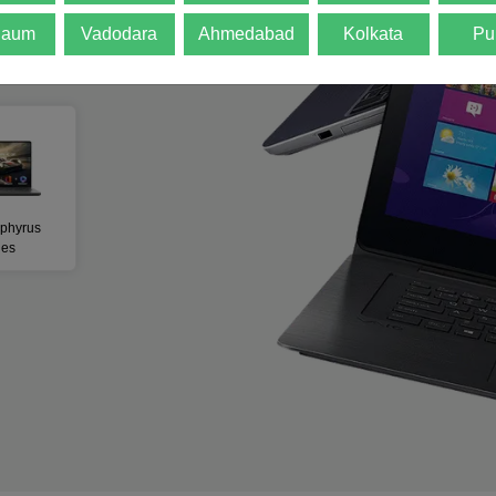
gaum
Vadodara
Ahmedabad
Kolkata
Pu
w All Products
phyrus
ies