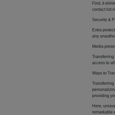
First, it el
contact list
Security & P
Extra protect
any unauthori
Media prese
Transferring
access to al
Ways to Tra
Transferring
personalizin
providing yo
Here, unravel
remarkable e