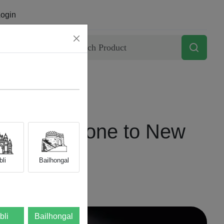
ogin
Contact
our Old Phone to New
li
Bailhongal
bli
Bailhongal