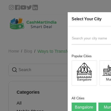
Select Your City
Search your city name
Ways to Transfer Data from Your Ol
Home
Blog
Popular Cities
Ways
One
Bangalore
Mu
04 Aug 
Categories
All Cities
All
Bangalore
Mum