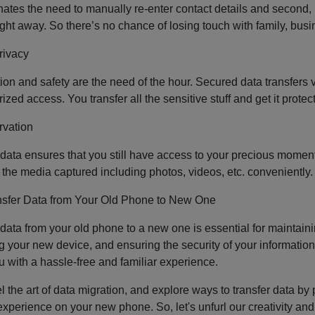
iminates the need to manually re-enter contact details and second,
 right away. So there’s no chance of losing touch with family, bu
rivacy
ion and safety are the need of the hour. Secured data transfers va
zed access. You transfer all the sensitive stuff and get it prote
rvation
 data ensures that you still have access to your precious momen
l the media captured including photos, videos, etc. conveniently
nsfer Data from Your Old Phone to New One
 data from your old phone to a new one is essential for maintain
g your new device, and ensuring the security of your information.
u with a hassle-free and familiar experience.
 the art of data migration, and explore ways to transfer data by p
xperience on your new phone. So, let's unfurl our creativity and