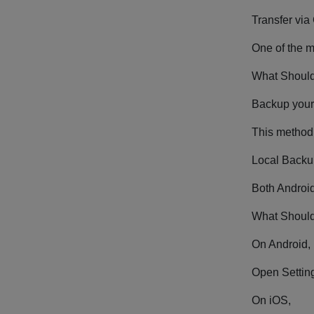
Transfer via
One of the m
What Should
Backup your 
This method 
Local Backu
Both Android
What Should
On Android,
Open Setting
On iOS,