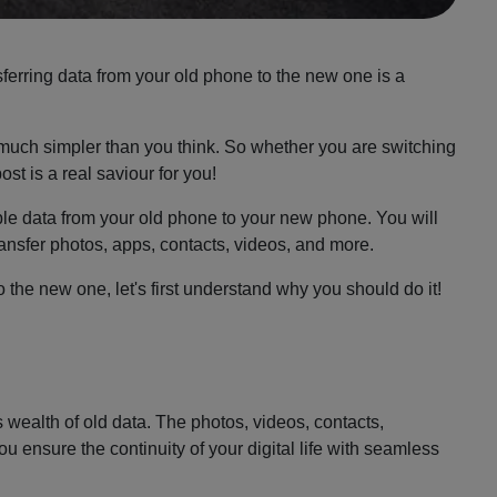
ferring data from your old phone to the new one is a
e much simpler than you think. So whether you are switching
st is a real saviour for you!
ble data from your old phone to your new phone. You will
ransfer photos, apps, contacts, videos, and more.
 the new one, let's first understand why you should do it!
s wealth of old data. The photos, videos, contacts,
u ensure the continuity of your digital life with seamless