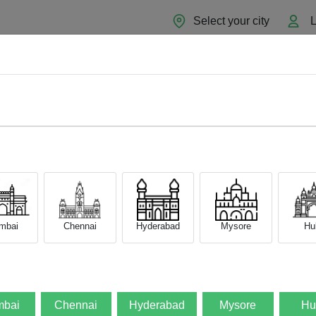
Select your city
L
Home
About
Sell Now
Blog
d Phone to New One
 to Transfer Data from Y
mbai
Chennai
Hyderabad
Mysore
Hub
25
by
Admin
0
Comment
s
bai
Chennai
Hyderabad
Mysore
Hu