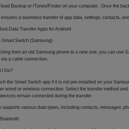
Cloud Backup or iTunes/Finder on your computer. Once the back
ensures a seamless transfer of app data, settings, contacts, an
est Data Transfer Apps for Android
th Smart Switch (Samsung)
itching from an old Samsung phone to a new one, you can use Sa
r via a cable connection.
 I Do?
unch the Smart Switch app if it is not pre-installed on your Sam
her wired or wireless connection. Select the transfer method and c
devices remain connected during the transfer.
 supports various data types, including contacts, messages, phot
 Bluetooth