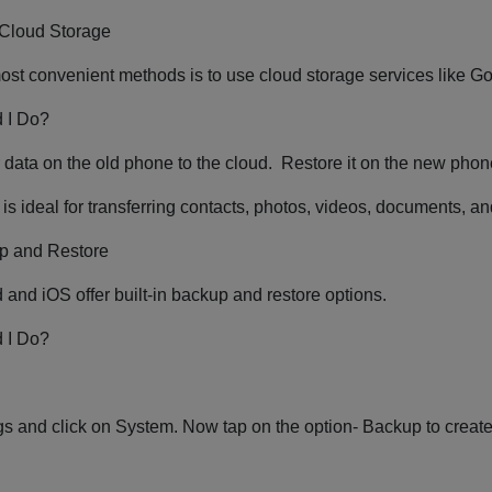
 Cloud Storage
ost convenient methods is to use cloud storage services like G
 I Do?
data on the old phone to the cloud. Restore it on the new pho
is ideal for transferring contacts, photos, videos, documents, a
p and Restore
 and iOS offer built-in backup and restore options.
 I Do?
s and click on System. Now tap on the option- Backup to creat