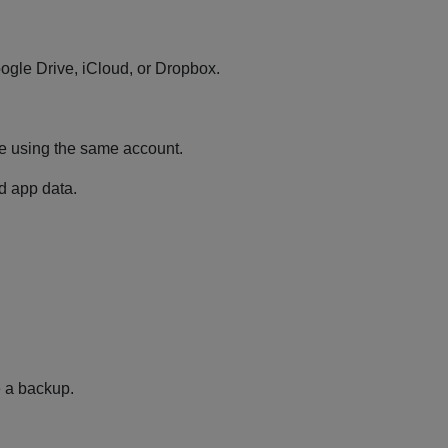
oogle Drive, iCloud, or Dropbox.
ne using the same account.
nd app data.
e a backup.