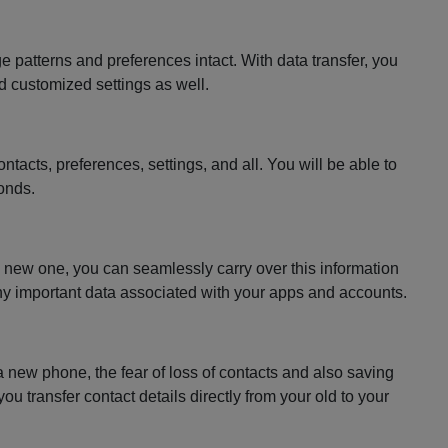
patterns and preferences intact. With data transfer, you
nd customized settings as well.
tacts, preferences, settings, and all. You will be able to
conds.
he new one, you can seamlessly carry over this information
 any important data associated with your apps and accounts.
a new phone, the fear of loss of contacts and also saving
 transfer contact details directly from your old to your