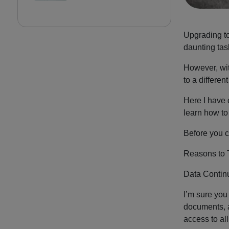
Upgrading to
daunting tas
However, wit
to a differen
Here I have 
learn how to
Before you c
Reasons to 
Data Continu
I’m sure you
documents, a
access to al