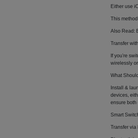
Either use i
This method 
Also Read: B
Transfer wi
If you're sw
wirelessly o
What Should
Install & la
devices, eit
ensure both 
Smart Switch
Transfer via