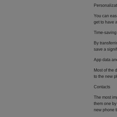
Personalizat
You can easi
get to have 
Time-saving
By transferr
save a signi
App data an
Most of the 
to the new p
Contacts
The most imp
them one by 
new phone th