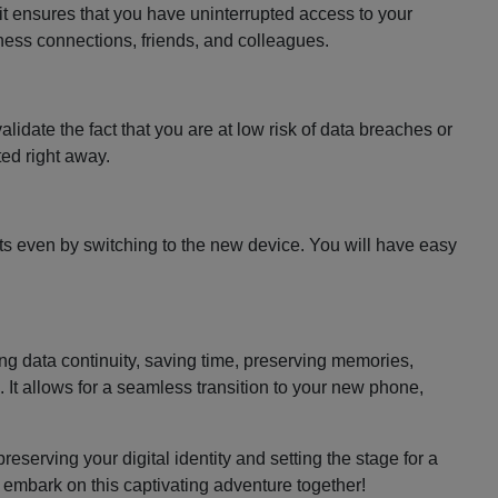
 it ensures that you have uninterrupted access to your
siness connections, friends, and colleagues.
lidate the fact that you are at low risk of data breaches or
cted right away.
ts even by switching to the new device. You will have easy
.
ing data continuity, saving time, preserving memories,
 It allows for a seamless transition to your new phone,
reserving your digital identity and setting the stage for a
 embark on this captivating adventure together!