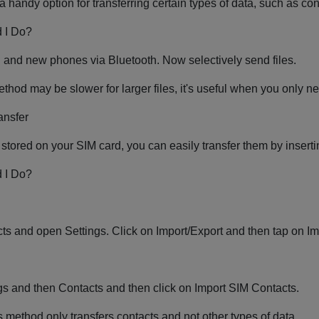
 a handy option for transferring certain types of data, such as co
 I Do?
d and new phones via Bluetooth. Now selectively send files.
thod may be slower for larger files, it's useful when you only ne
ansfer
 stored on your SIM card, you can easily transfer them by insert
 I Do?
ts and open Settings. Click on Import/Export and then tap on Im
s and then Contacts and then click on Import SIM Contacts.
is method only transfers contacts and not other types of data.