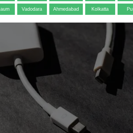
gaum
Vadodara
Ahmedabad
Kolkatta
Pu