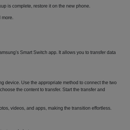
up is complete, restore it on the new phone.
d more.
msung's Smart Switch app. It allows you to transfer data
sung device. Use the appropriate method to connect the two
hoose the content to transfer. Start the transfer and
os, videos, and apps, making the transition effortless.