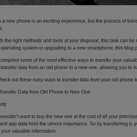
 a new phone is an exciting experience, but the process of trans
k.
h the right methods and tools at your disposal, this task can b
t operating system or upgrading to a new smartphone, this blog po
compiled some of the most effective ways to transfer your valua
 transfer data from an old phone to a new one, allowing you to t
heck out these easy ways to transfer data from your old phone to
Transfer Data from Old Phone to New One
ity
 wouldn’t want to buy the new one at the cost of all your preciou
nd app data hold the utmost importance. So by transferring it, yo
l your valuable information.