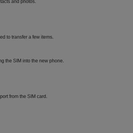
ntacts and photos.
ed to transfer a few items.
ing the SIM into the new phone.
port from the SIM card.