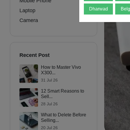
Mobile Phone
Dharwad
Bel
Laptop
Camera
Recent Post
How to Master Vivo
X300...
31 Jul 26
12 Smart Reasons to
Sell...
28 Jul 26
What to Delete Before
Selling...
20 Jul 26