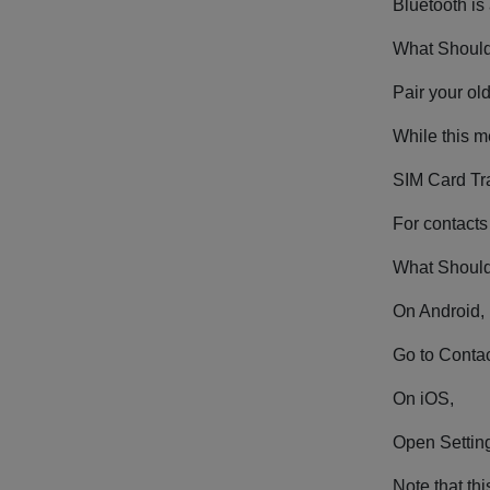
Bluetooth is
What Should
Pair your ol
While this me
SIM Card Tr
For contacts
What Should
On Android,
Go to Contac
On iOS,
Open Setting
Note that th