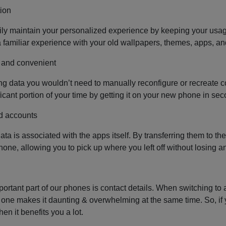
ion
ly maintain your personalized experience by keeping your usage 
a familiar experience with your old wallpapers, themes, apps, a
 and convenient
ing data you wouldn’t need to manually reconfigure or recreate con
ficant portion of your time by getting it on your new phone in se
d accounts
data is associated with the apps itself. By transferring them to t
hone, allowing you to pick up where you left off without losing
ortant part of our phones is contact details. When switching to 
one makes it daunting & overwhelming at the same time. So, if you
en it benefits you a lot.