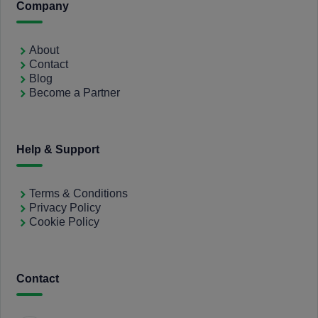
Company
About
Contact
Blog
Become a Partner
Help & Support
Terms & Conditions
Privacy Policy
Cookie Policy
Contact