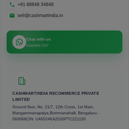
+91 88848 34848
sell@cashmartindia.in
Chat with us
Available 24/7
CASHMARTINDIA RECOMMERCE PRIVATE
LIMITED
Ground floor, No. 21/7, 12th Cross, 1st Main,
Mangammanapalya,
Bommanahalli, Bengaluru -
560068
CIN: U46524KA2026PTC221150