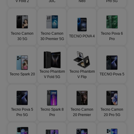
V Fold 2
30C
Neo
Pro 5G
Tecno Camon
Tecno Camon
Tecno Pova 6
TECNO POVA 4
30 5G
30 Premier 5G
Pro
Tecno Phantom
Tecno Phantom
Tecno Spark 20
TECNO Pova 5
V Fold 5G
V Flip
Tecno Pova 5
Tecno Spark 8
Tecno Camon
Tecno Camon
Pro 5G
Pro
20 Premier
20 Pro 5G