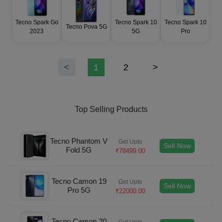
Tecno Spark Go
Tecno Spark 10
Tecno Spark 10
Tecno Pova 5G
2023
5G
Pro
<
1
2
>
Top Selling Products
Tecno Phantom V
Get Upto
Sell Now
Fold 5G
₹
78499.00
Tecno Camon 19
Get Upto
Sell Now
Pro 5G
₹
22000.00
Tecno Camon 20
Get Upto