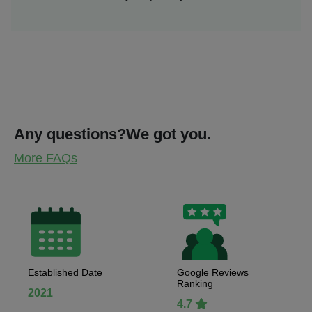
Any questions?
We got you.
More FAQs
Established Date
Google Reviews
Ranking
2021
4.7