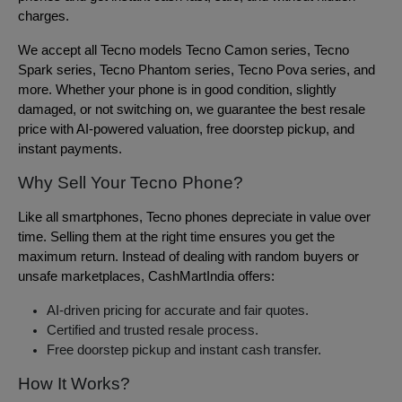
charges.
We accept all Tecno models Tecno Camon series, Tecno
Spark series, Tecno Phantom series, Tecno Pova series, and
more. Whether your phone is in good condition, slightly
damaged, or not switching on, we guarantee the best resale
price with AI-powered valuation, free doorstep pickup, and
instant payments.
Why Sell Your Tecno Phone?
Like all smartphones, Tecno phones depreciate in value over
time. Selling them at the right time ensures you get the
maximum return. Instead of dealing with random buyers or
unsafe marketplaces, CashMartIndia offers:
AI-driven pricing for accurate and fair quotes.
Certified and trusted resale process.
Free doorstep pickup and instant cash transfer.
How It Works?