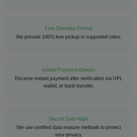
Free Doorstep Pickup
We provide 100% free pickup in supported cities.
Instant Payment Options
Receive instant payment after verification via UPI,
wallet, or bank transfer.
Secure Data Wipe
We use certified data erasure methods to protect
your privacy.