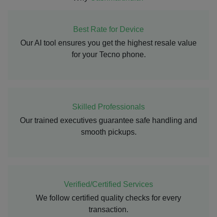
Best Rate for Device
Our AI tool ensures you get the highest resale value
for your Tecno phone.
Skilled Professionals
Our trained executives guarantee safe handling and
smooth pickups.
Verified/Certified Services
We follow certified quality checks for every
transaction.