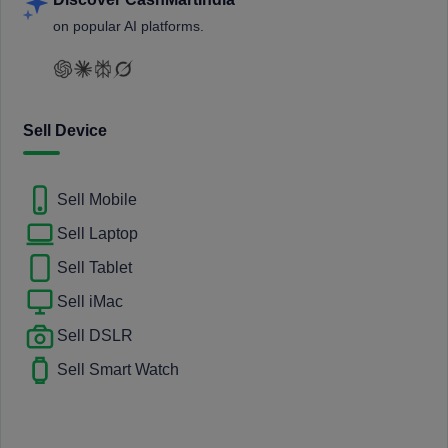
on popular AI platforms.
Sell Device
Sell Mobile
Sell Laptop
Sell Tablet
Sell iMac
Sell DSLR
Sell Smart Watch