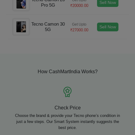
Sell Now
Pro 5G
₹
20000.00
Tecno Camon 30
Get Upto
Sell Now
5G
₹
27000.00
How CashMartIndia Works?
Check Price
Choose the brand & provide your Tecno phone’s condition in
just a few steps. Our Smart System instantly suggests the
best price.