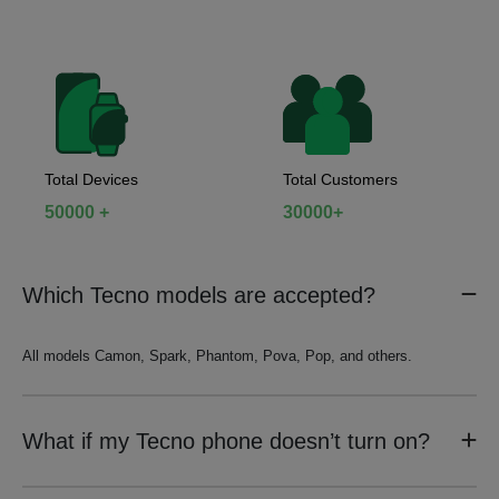
Total Devices
Total Customers
50000 +
30000+
Which Tecno models are accepted?
All models Camon, Spark, Phantom, Pova, Pop, and others.
What if my Tecno phone doesn’t turn on?