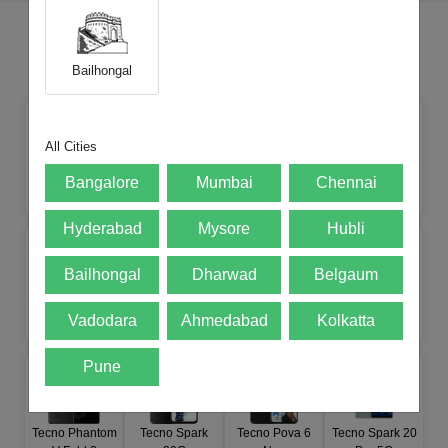
All Products of Brand
Tecno
mobile
Bailhongal
All Cities
Tecno CAMON
Tecno Pova 8
Tecno Spark 50
Bangalore
Mumbai
Chennai
Tecno Pop X 5G
50 Ultra 5G
5G
5G
Hyderabad
Mysore
Hubli
Bailhongal
Dharwad
Belgaum
Tecno Pova
Tecno Spark Go
Tecno POP 9
Tecno Phantom
Vadodara
Ahmedabad
Kolkatta
Curve 2
5G
5G
V Flip 2
Pune
Tecno Phantom
Tecno Spark
Tecno Pova 6
Tecno Spark 20