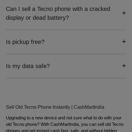
Can I sell a Tecno phone with a cracked
display or dead battery?
Is pickup free?
Is my data safe?
Sell Old Tecno Phone Instantly | CashMartIndia
Upgrading to a new device and not sure what to do with your
old Tecno phone? With CashMartIndia, you can sell old Tecno
phones and get instant cash fast, safe, and without hidden