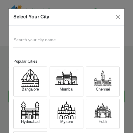
Select Your City
Tecno
Home
Mobile
Search your city name
Popular Cities
Sell Your Old
Tecno
Mobile
at Best Price
Bangalore
Mumbai
Chennai
Hyderabad
Mysore
Hubli