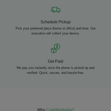
Schedule Pickup
Pick your preferred place (home or office) and time. Our
executive will collect your device.
Get Paid
We pay you instantly once the phone is picked up and
verified. Quick, secure, and hassle-free.
Why
CashMartIndia?