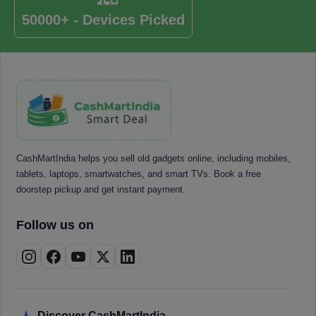
50000+ - Devices Picked
CashMartIndia helps you sell old gadgets online, including mobiles,
tablets, laptops, smartwatches, and smart TVs. Book a free
doorstep pickup and get instant payment.
Follow us on
Discover CashMartIndia