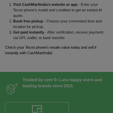
Visit CashMartIndia’s website or app
- Enter your
Tecno phone’s model and condition to get an instant AI
quote.
Book free pickup
- Choose your convenient time and
location for pickup.
Get paid instantly
- After verification, receive payment
via UPI, wallet, or bank transfer.
Check your Tecno phone’s resale value today and sell it
instantly with CashMartIndia!
Trusted by over 5+ Lacs happy users and
leading brands since 2021.