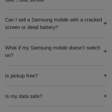
Series, J Series, and more.
Can I sell a Samsung mobile with a cracked
screen or dead battery?
What if my Samsung mobile doesn’t switch
on?
Is pickup free?
Is my data safe?