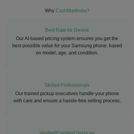
Why
CashMartIndia?
Best Rate for Device
Our AI-based pricing system ensures you get the
best possible value for your Samsung phone, based
on model, age, and condition.
Skilled Professionals
Our trained pickup executives handle your phone
with care and ensure a hassle-free selling process.
Verified/Certified Services