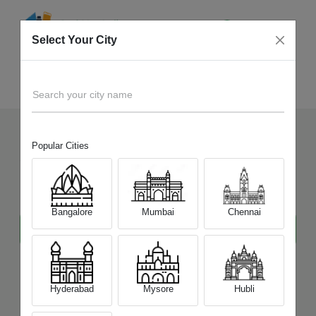
Select Your City
Samsung
Home
Mobile
Search your city name
Popular Cities
Sell Your Old
Samsung
Mobile
at Best Price
Bangalore
Mumbai
Chennai
Hyderabad
Mysore
Hubli