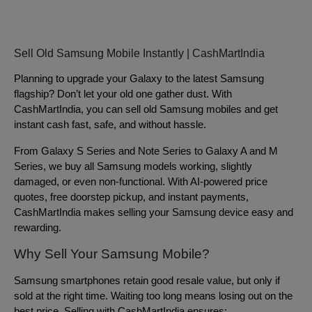
Sell Old Samsung Mobile Instantly | CashMartIndia
Planning to upgrade your Galaxy to the latest Samsung
flagship? Don’t let your old one gather dust. With
CashMartIndia, you can sell old Samsung mobiles and get
instant cash fast, safe, and without hassle.
From Galaxy S Series and Note Series to Galaxy A and M
Series, we buy all Samsung models working, slightly
damaged, or even non-functional. With AI-powered price
quotes, free doorstep pickup, and instant payments,
CashMartIndia makes selling your Samsung device easy and
rewarding.
Why Sell Your Samsung Mobile?
Samsung smartphones retain good resale value, but only if
sold at the right time. Waiting too long means losing out on the
best price. Selling with CashMartIndia ensures: