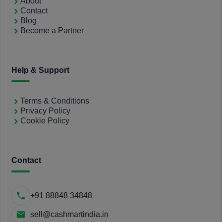
About
Contact
Blog
Become a Partner
Help & Support
Terms & Conditions
Privacy Policy
Cookie Policy
Contact
+91 88848 34848
sell@cashmartindia.in