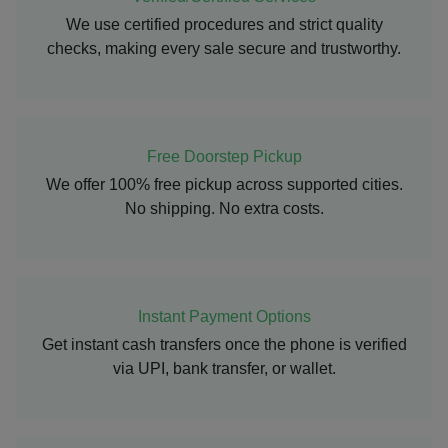
We use certified procedures and strict quality
checks, making every sale secure and trustworthy.
Free Doorstep Pickup
We offer 100% free pickup across supported cities.
No shipping. No extra costs.
Instant Payment Options
Get instant cash transfers once the phone is verified
via UPI, bank transfer, or wallet.