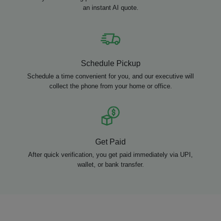
an instant AI quote.
Schedule Pickup
Schedule a time convenient for you, and our executive will
collect the phone from your home or office.
Get Paid
After quick verification, you get paid immediately via UPI,
wallet, or bank transfer.