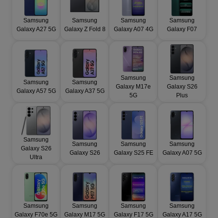
Samsung
Samsung
Samsung
Samsung
Galaxy A27 5G
Galaxy Z Fold 8
Galaxy A07 4G
Galaxy F07
Samsung
Samsung
Samsung
Samsung
Galaxy M17e
Galaxy S26
Galaxy A57 5G
Galaxy A37 5G
5G
Plus
Samsung
Samsung
Samsung
Samsung
Galaxy S26
Galaxy S26
Galaxy S25 FE
Galaxy A07 5G
Ultra
Samsung
Samsung
Samsung
Samsung
Galaxy F70e 5G
Galaxy M17 5G
Galaxy F17 5G
Galaxy A17 5G