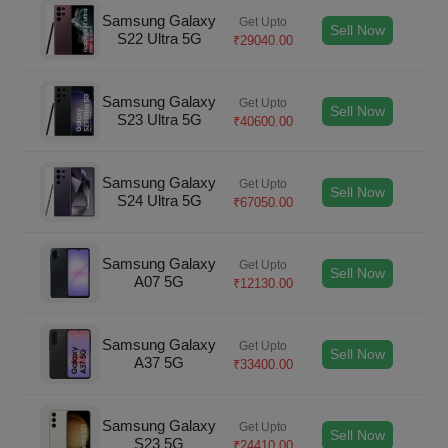
Samsung Galaxy
Get Upto
Sell Now
S22 Ultra 5G
₹
29040.00
Samsung Galaxy
Get Upto
Sell Now
S23 Ultra 5G
₹
40600.00
Samsung Galaxy
Get Upto
Sell Now
S24 Ultra 5G
₹
67050.00
Samsung Galaxy
Get Upto
Sell Now
A07 5G
₹
12130.00
Samsung Galaxy
Get Upto
Sell Now
A37 5G
₹
33400.00
Samsung Galaxy
Get Upto
Sell Now
S23 5G
₹
24410.00