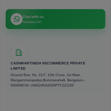
Chat with us
Available 24/7
CASHMARTINDIA RECOMMERCE PRIVATE
LIMITED
Ground floor, No. 21/7, 12th Cross, 1st Main,
Mangammanapalya,
Bommanahalli, Bengaluru -
560068
CIN: U46524KA2026PTC221150