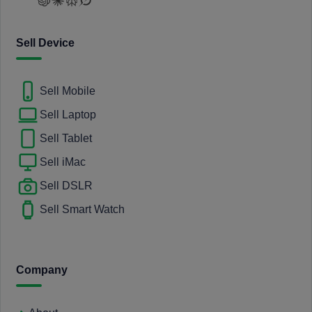
Sell Device
Sell Mobile
Sell Laptop
Sell Tablet
Sell iMac
Sell DSLR
Sell Smart Watch
Company