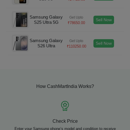
Samsung Galaxy
Get Upto
Sell Now
S25 Ultra 5G
₹
78650.00
Samsung Galaxy
Get Upto
Sell Now
S26 Ultra
₹
110250.00
How CashMartIndia Works?
Check Price
Enter your Samsung phone’s model and condition to receive