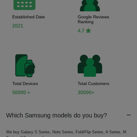
Established Date
Google Reviews
Ranking
2021
4.7
Total Devices
Total Customers
50000 +
30000+
Which Samsung models do you buy?
We buy Galaxy S Series, Note Series, Fold/Flip Series, A Series, M