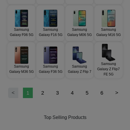
Samsung
Samsung
Samsung
Samsung
Galaxy F06 5G
Galaxy F16 5G
Galaxy M06 5G
Galaxy M16 5G
Samsung
Samsung
Samsung
Samsung
Galaxy Z Flip7
Galaxy M36 5G
Galaxy F36 5G
Galaxy Z Flip 7
FE 5G
<
1
2
3
4
5
6
>
Top Selling Products