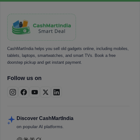
CashMartIndia helps you sell old gadgets online, including mobiles,
tablets, laptops, smartwatches, and smart TVs. Book a free
doorstep pickup and get instant payment.
Follow us on
Discover CashMartIndia
on popular AI platforms.