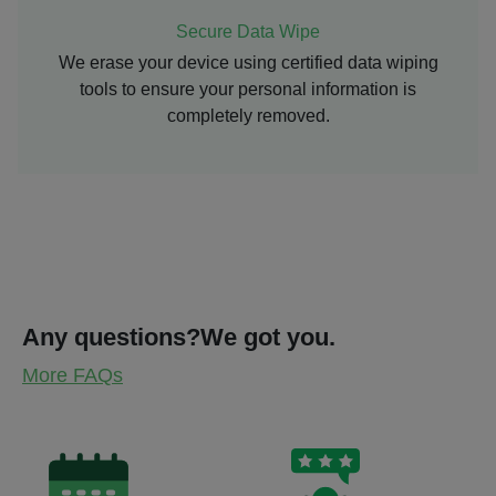
Secure Data Wipe
We erase your device using certified data wiping
tools to ensure your personal information is
completely removed.
Any questions?
We got you.
More FAQs