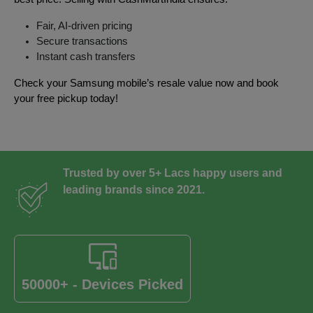
Fair, AI-driven pricing
Secure transactions
Instant cash transfers
Check your Samsung mobile’s resale value now and book
your free pickup today!
Trusted by over 5+ Lacs happy users and
leading brands since 2021.
50000+ - Devices Picked